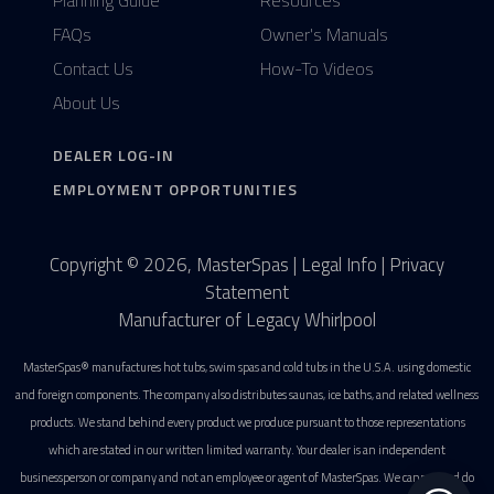
Planning Guide
Resources
FAQs
Owner's Manuals
Contact Us
How-To Videos
About Us
DEALER LOG-IN
EMPLOYMENT OPPORTUNITIES
Copyright © 2026, MasterSpas |
Legal Info
|
Privacy
Statement
Manufacturer of Legacy Whirlpool
MasterSpas® manufactures hot tubs, swim spas and cold tubs in the U.S.A. using domestic
and foreign components. The company also distributes saunas, ice baths, and related wellness
products. We stand behind every product we produce pursuant to those representations
which are stated in our written limited warranty. Your dealer is an independent
businessperson or company and not an employee or agent of MasterSpas. We cannot and do