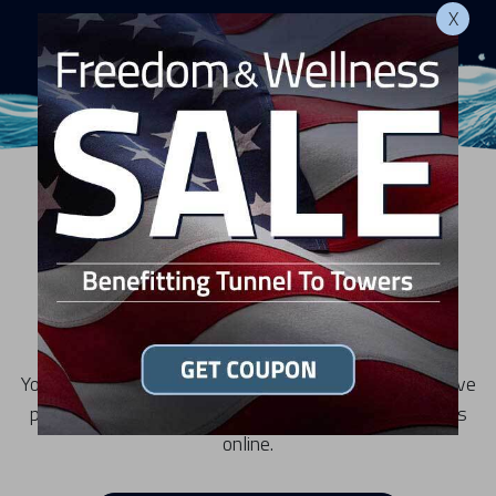
X
RESOURCES
Privacy Statement
Your privacy is important to us and we want you to have
peace of mind visiting our sites and interacting with us
online.