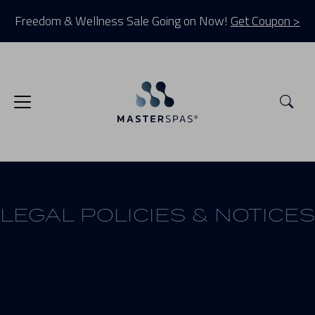
Freedom & Wellness Sale Going on Now!
Get Coupon >
Sea
LEGAL POLICIES & NOTICES