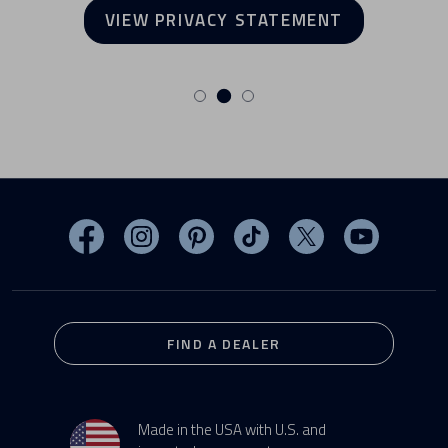
VIEW PRIVACY STATEMENT
Visit MasterSpas on Facebook
Visit MasterSpas on Instagram
Visit MasterSpas on Pinterest
Visit MasterSpas on TikTo
Visit MasterSpas 
Visit Mas
FIND A DEALER
Made in the USA with U.S. and