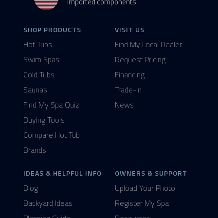
imported components.
SHOP PRODUCTS
VISIT US
Hot Tubs
Find My Local Dealer
Swim Spas
Request Pricing
Cold Tubs
Financing
Saunas
Trade-In
Find My Spa Quiz
News
Buying Tools
Compare Hot Tub
Brands
IDEAS & HELPFUL INFO
OWNERS & SUPPORT
Blog
Upload Your Photo
Backyard Ideas
Register My Spa