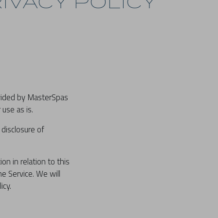
IVACY POLICY
ovided by MasterSpas
 use as is.
 disclosure of
on in relation to this
he Service. We will
icy.