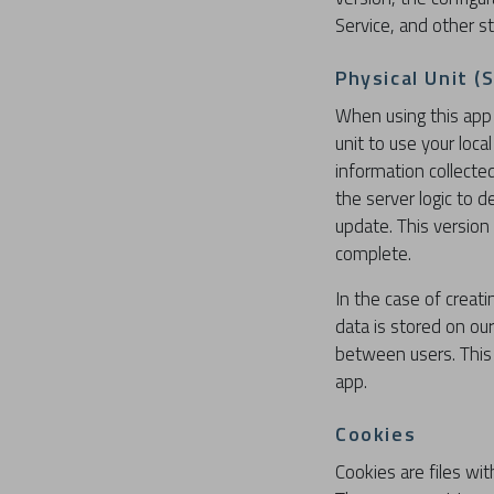
Service, and other sta
Physical Unit (
When using this app 
unit to use your loc
information collecte
the server logic to 
update. This version
complete.
In the case of creati
data is stored on ou
between users. This 
app.
Cookies
Cookies are files wi