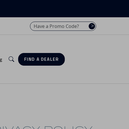
Have a promo code? Enter it here
>
Search
g
FIND A DEALER