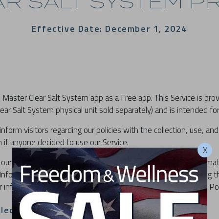
R SALT SYSTEM PR
Effective Date: December 1, 2024
 Master Clear Salt System app as a Free app. This Service is pr
ear Salt System physical unit sold separately) and is intended for
inform visitors regarding our policies with the collection, use, and
 if anyone decided to use our Service.
X
our Service, then you agree to the collection and use of informati
Information that we collect is used for providing and improving t
r information with anyone except as described in this Privacy Pol
llection And Use