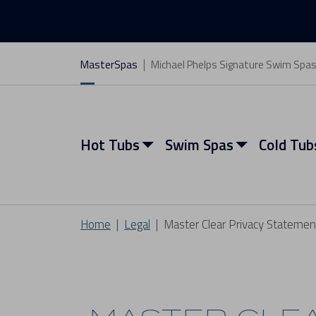
MasterSpas
Michael Phelps Signature Swim Spa
Hot Tubs
Swim Spas
Cold Tub
Home
Legal
Master Clear Privacy Statemen
View All Hot Tubs
View All Swim Spas
View All Cold Tubs
View All Saunas
Find My Spa
Find My Spa