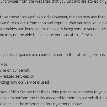
ur browser from the websites that you visit and are stored on yo
t use these "cookies" explicitly. However, the app may use thir
ookies" to collect information and improve their services. You hav
se cookies and know when a cookie is being sent to your device.
you may not be able to use some portions of this Service.
-party companies and individuals due to the following reasons:
rvice;
vice on our behalf;
-related services; or
lyzing how our Service is used.
ers of this Service that these third parties have access to your
son is to perform the tasks assigned to them on our behalf. How
close or use the information for any other purpose.