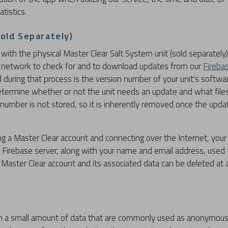
tistics.
Sold Separately)
with the physical Master Clear Salt System unit (sold separately)
al network to check for and to download updates from our
Fireba
d during that process is the version number of your unit's softwar
determine whether or not the unit needs an update and what fil
 number is not stored, so it is inherently removed once the upda
ng a Master Clear account and connecting over the Internet, your u
r Firebase server, along with your name and email address, used 
Master Clear account and its associated data can be deleted at
th a small amount of data that are commonly used as anonymous u