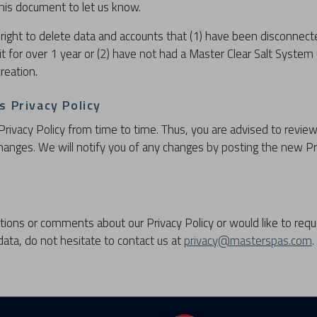
 this document to let us know.
right to delete data and accounts that (1) have been disconnec
it for over 1 year or (2) have not had a Master Clear Salt System
reation.
 Privacy Policy
ivacy Policy from time to time. Thus, you are advised to review
 changes. We will notify you of any changes by posting the new Pr
tions or comments about our Privacy Policy or would like to requ
ata, do not hesitate to contact us at
privacy@masterspas.com
.