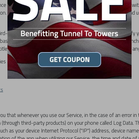
nce while using our Service, we may require you to provide us wit
tion. The information that we request will be retained by us and 
rd-party services that may collect information used to identify y
ebase Crashlytics do prompt for in-app permission on first launc
 titled "Analytics" that can turn both those services on and off an
cies of third-party service providers used by the app:
cs
u that whenever you use our Service, in the case of an error in 
 (through third-party products) on your phone called Log Data. 
such as your device Internet Protocol ("IP") address, device nam
ation of the app when utilizing our Service, the time and date of