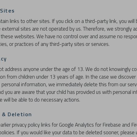
 Sites
in links to other sites. If you click on a third-party link, you will
e external sites are not operated by us. Therefore, we strongly a
f these websites. We have no control over and assume no respons
ies, or practices of any third-party sites or services.
acy
ot address anyone under the age of 13. We do not knowingly col
tion from children under 13 years of age. In the case we discover 
 personal information, we immediately delete this from our serve
nd you are aware that your child has provided us with personal i
e will be able to do necessary actions.
 & Deletion
arlier privacy policy links for Google Analytics for Firebase and Fi
policies. If you would like your data to be deleted sooner, please