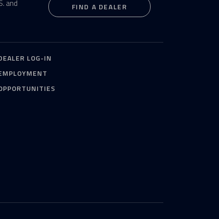
S. and
FIND A DEALER
DEALER LOG-IN
EMPLOYMENT
OPPORTUNITIES