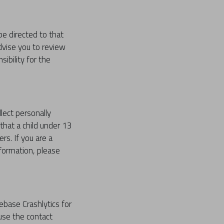
 be directed to that
dvise you to review
ibility for the
lect personally
that a child under 13
rs. If you are a
nformation, please
rebase Crashlytics for
 use the contact