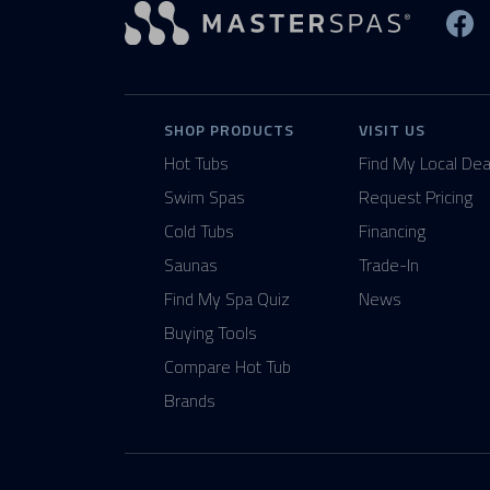
Vi
SHOP PRODUCTS
VISIT US
Hot Tubs
Find My Local Dea
Swim Spas
Request Pricing
Cold Tubs
Financing
Saunas
Trade-In
Find My Spa Quiz
News
Buying Tools
Compare Hot Tub
Brands