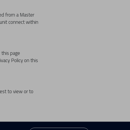
ted from a Master
 unit connect within
 this page
ivacy Policy on this
est to view or to