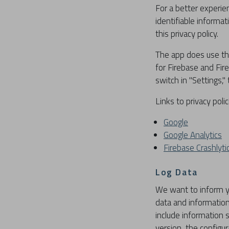
For a better experie
identifiable informa
this privacy policy.
The app does use thi
for Firebase and Fir
switch in "Settings,"
Links to privacy poli
Google
Google Analytics
Firebase Crashlyti
Log Data
We want to inform yo
data and information
include information 
version, the configur