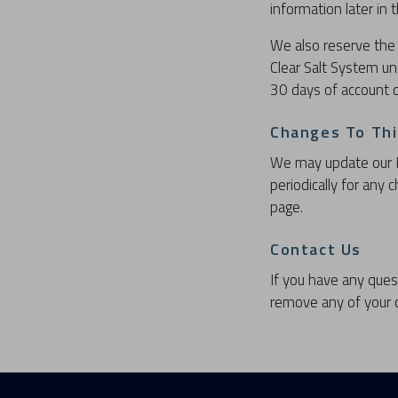
information later in
We also reserve the 
Clear Salt System un
30 days of account c
Changes To This
We may update our Pr
periodically for any
page.
Contact Us
If you have any ques
remove any of your d