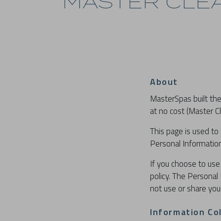
MASTER CLEA
About
MasterSpas built the
at no cost (Master Cl
This page is used to 
Personal Information
If you choose to use 
policy. The Personal 
not use or share you
Information Co