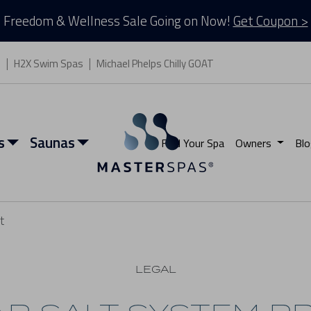
Freedom & Wellness Sale Going on Now!
Get Coupon >
s
H2X Swim Spas
Michael Phelps Chilly GOAT
s
Saunas
Find Your Spa
Owners
Blo
t
LEGAL