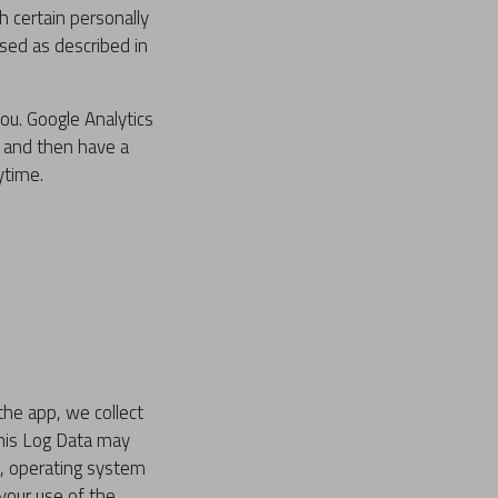
h certain personally
used as described in
ou. Google Analytics
h and then have a
ytime.
the app, we collect
This Log Data may
e, operating system
 your use of the