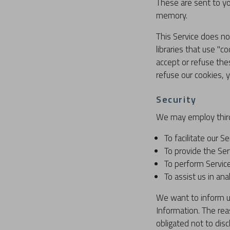
These are sent to yo
memory.
This Service does no
libraries that use "c
accept or refuse the
refuse our cookies, 
Security
We may employ third
To facilitate our Se
To provide the Ser
To perform Service
To assist us in ana
We want to inform us
Information. The rea
obligated not to dis