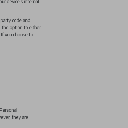
ur device's internal
d-party code and
e the option to either
 If you choose to
 Personal
ever, they are