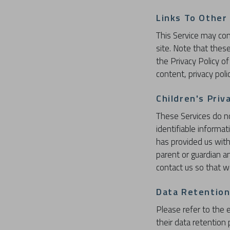
Links To Other
This Service may conta
site. Note that thes
the Privacy Policy o
content, privacy polic
Children's Priv
These Services do n
identifiable informa
has provided us with
parent or guardian a
contact us so that w
Data Retention
Please refer to the e
their data retention 