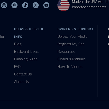
Made in the USA with U.
sit MasterSpas on Facebook
Visit MasterSpas on Instagram
Visit MasterSpas on Pinterest
Visit MasterSpas on TikTok
Visit MasterSpas on X
Visit MasterSpas on YouTube
imported components.
IDEAS & HELPFUL
OWNERS & SUPPORT
ler
Upload Your Photo
INFO
Blog
Register My Spa
Backyard Ideas
Resources
Planning Guide
Owner's Manuals
FAQs
How-To Videos
Contact Us
About Us