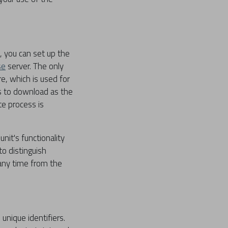
, you can set up the
se
server. The only
e, which is used for
es to download as the
te process is
nit's functionality
to distinguish
 any time from the
nique identifiers.