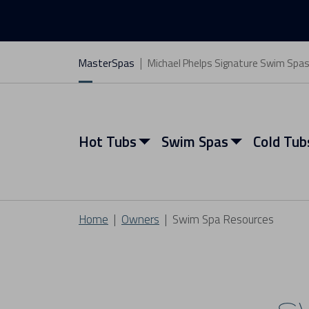
MasterSpas
Michael Phelps Signature Swim Spa
Hot Tubs
Swim Spas
Cold Tub
Home
Owners
Swim Spa Resources
View All Hot Tubs
View All Swim Spas
View All Cold Tubs
View All Saunas
Find My Spa
Find My Spa