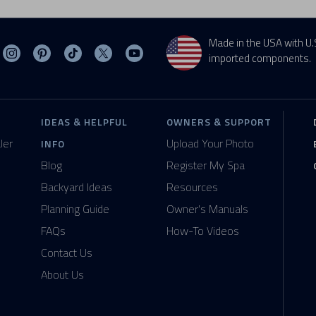
Made in the USA with U.
sit MasterSpas on Facebook
Visit MasterSpas on Instagram
Visit MasterSpas on Pinterest
Visit MasterSpas on TikTok
Visit MasterSpas on X
Visit MasterSpas on YouTube
imported components.
IDEAS & HELPFUL
OWNERS & SUPPORT
ler
Upload Your Photo
INFO
Blog
Register My Spa
Backyard Ideas
Resources
Planning Guide
Owner's Manuals
FAQs
How-To Videos
Contact Us
About Us