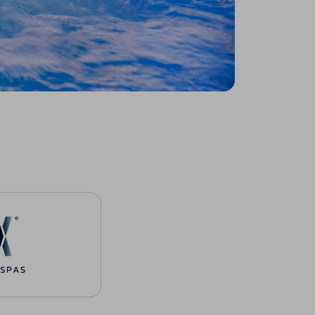
urces