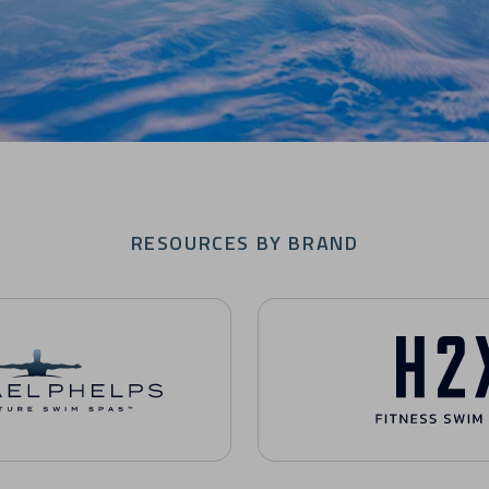
RESOURCES BY BRAND
nature Swim Spas Resources
H2X Fitness Swim Spas Reso