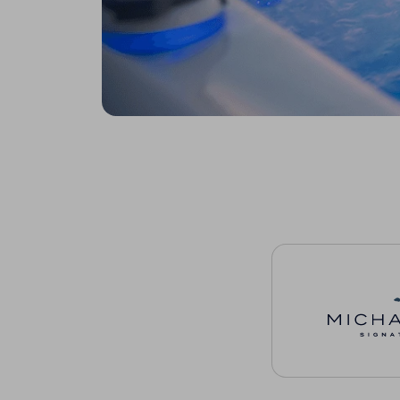
Michael Phelps Sig