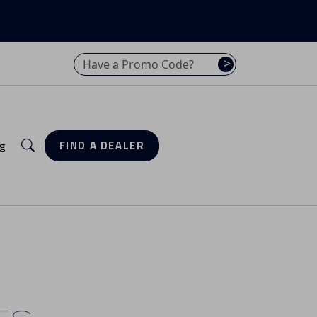
Have a promo code? Enter it here
>
Search
g
FIND A DEALER