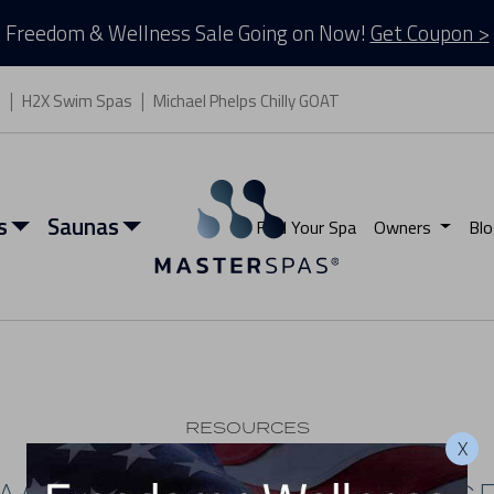
Freedom & Wellness Sale Going on Now!
Get Coupon >
s
H2X Swim Spas
Michael Phelps Chilly GOAT
s
Saunas
Find Your Spa
Owners
Blo
RESOURCES
X