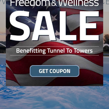
WIM SPA RESOURC