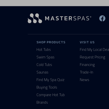
Vi
SHOP PRODUCTS
VISIT US
Hot Tubs
Find My Local Dea
Swim Spas
Request Pricing
Cold Tubs
Financing
Saunas
Trade-In
Find My Spa Quiz
News
Buying Tools
Compare Hot Tub
Brands