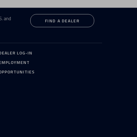
S. and
FIND A DEALER
DEALER LOG-IN
EMPLOYMENT
OPPORTUNITIES