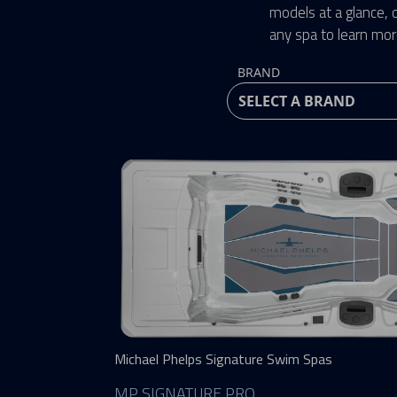
models at a glance, o
any spa to learn mor
BRAND
Michael Phelps Signature Swim Spas
MP SIGNATURE PRO