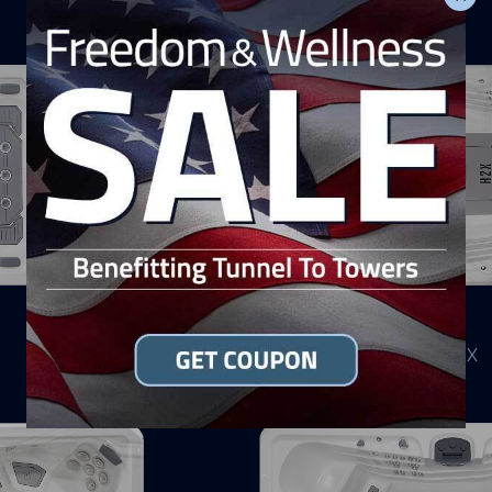
H2X
Swim Level
CHALLENGER 19D MAX