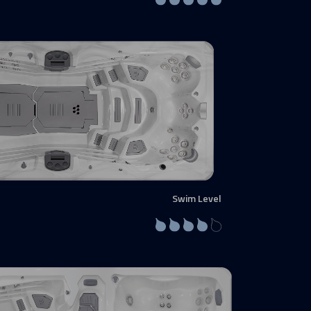
Swim Level