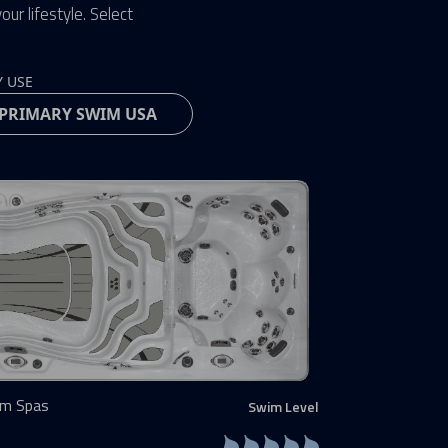
ur lifestyle. Select
Y USE
im Spas
Swim Level