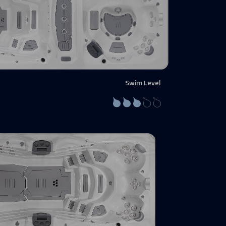
Swim Level