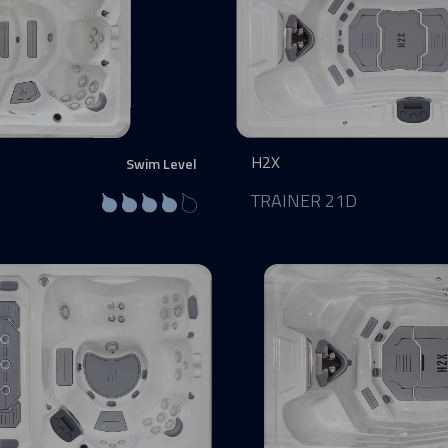
H2X
Swim Level
TRAINER 21D