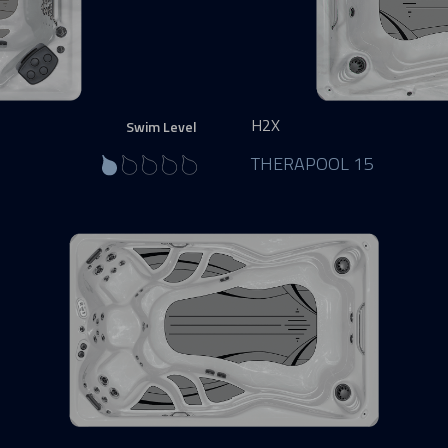
H2X
Swim Level
THERAPOOL 15