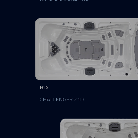
H2X
CHALLENGER 21D