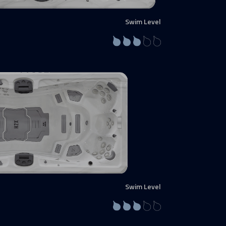
Swim Level
Swim Level