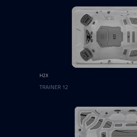
H2X
TRAINER 12