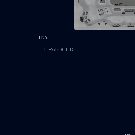
H2X
THERAPOOL D