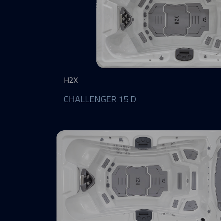
H2X
CHALLENGER 15 D