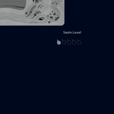
Swim Level