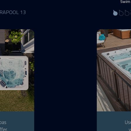
Swim 
RAPOOL 13
Spas
Use
fer.
y