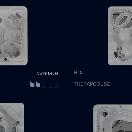
H2X
Swim Level
THERAPOOL SE