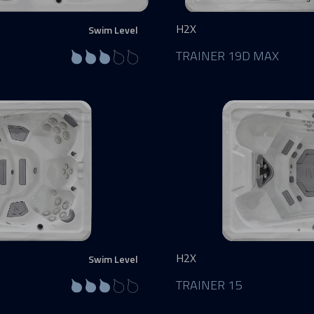
H2X
Swim Level
TRAINER 19D MAX
H2X
Swim Level
TRAINER 15