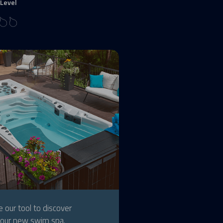
Level
 our tool to discover
our new swim spa.