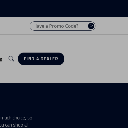
Have a promo code? Enter it here
>
Search
g
FIND A DEALER
 much choice, so
u can shop all