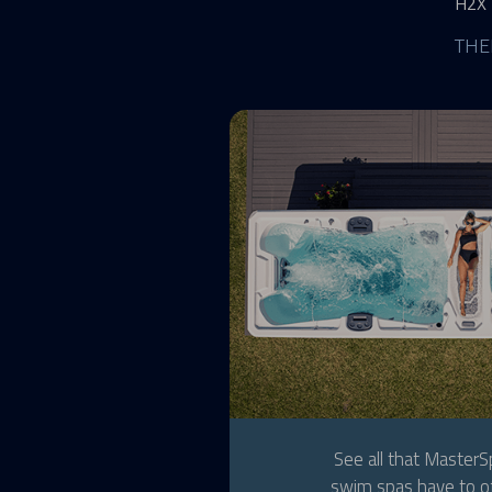
H2X
THE
See all that Master
swim spas have to of