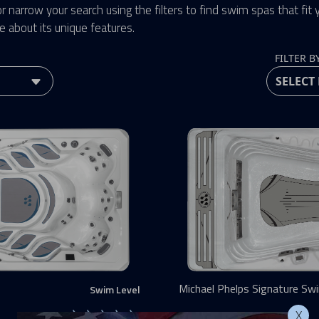
r narrow your search using the filters to find swim spas that fit yo
e about its unique features.
FILTER B
Michael Phelps Signature Sw
Swim Level
MP MOMENTUM D
X