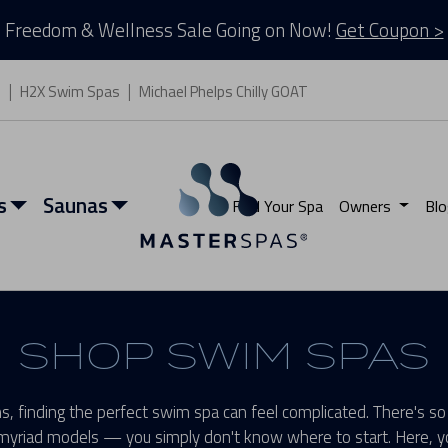
Freedom & Wellness Sale Going on Now!
Get Coupon >
s
H2X Swim Spas
Michael Phelps Chilly GOAT
s
Saunas
Find Your Spa
Owners
Blo
SHOP SWIM SPAS
, finding the perfect swim spa can feel complicated. There's so
myriad models — you simply don't know where to start. Here, yo