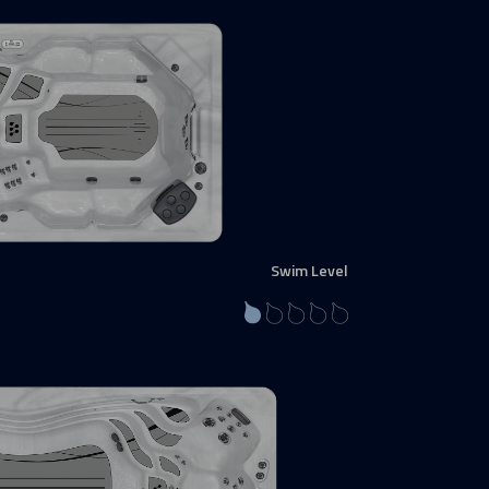
Swim Level