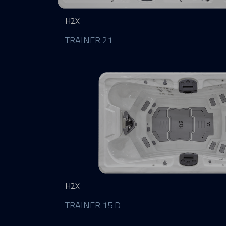
H2X
TRAINER 21
H2X
TRAINER 15 D