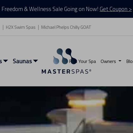
Freedom & Wellness Sale Going on Now!
Get Coupon >
s
H2X Swim Spas
Michael Phelps Chilly GOAT
s
Saunas
Find Your Spa
Owners
Blo