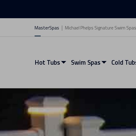
MasterSpas
Michael Phelps Signature Swim Spa
Hot Tubs
Swim Spas
Cold Tub
View All Hot Tubs
View All Swim Spas
View All Cold Tubs
View All Saunas
Find My Spa
Find My Spa