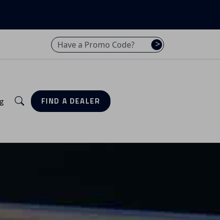
Have a promo code? Enter it here
>
Search
g
FIND A DEALER