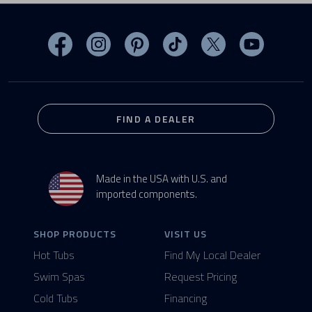
Visit MasterSpas on Facebook
Visit MasterSpas on Instagram
Visit MasterSpas on Pinterest
Visit MasterSpas on TikTo
Visit MasterSpas 
Visit Mas
FIND A DEALER
Made in the USA with U.S. and
imported components.
SHOP PRODUCTS
VISIT US
Hot Tubs
Find My Local Dealer
Swim Spas
Request Pricing
Cold Tubs
Financing