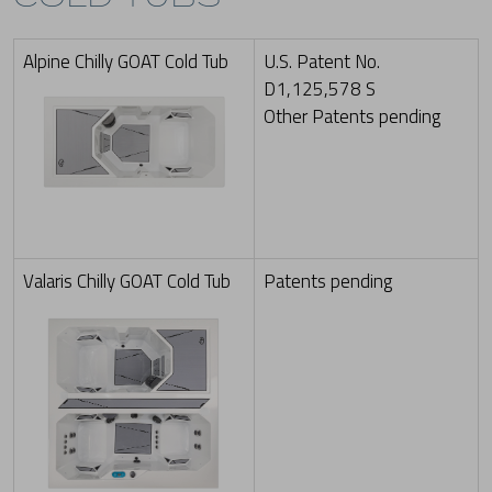
Alpine Chilly GOAT Cold Tub
U.S. Patent No.
D1,125,578 S
Other Patents pending
Valaris Chilly GOAT Cold Tub
Patents pending