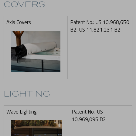
COVERS
Axis Covers
Patent No.: US 10,968,650
B2, US 11,821,231 B2
LIGHTING
Wave Lighting
Patent No.: US
10,969,095 B2