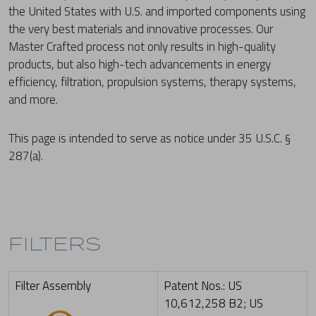
the United States with U.S. and imported components using
the very best materials and innovative processes. Our
Master Crafted process not only results in high-quality
products, but also high-tech advancements in energy
efficiency, filtration, propulsion systems, therapy systems,
and more.
This page is intended to serve as notice under 35 U.S.C. §
287(a).
FILTERS
Filter Assembly
Patent Nos.: US
10,612,258 B2; US