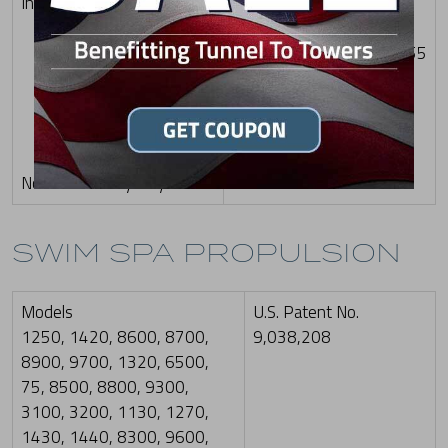
Inner Filter
Patent Nos.: US
10,612,258 B2; US
D835,233 S; US D855,755
S; US D880,656 S; US
D904,560 S; and US
11,697,945 B2
Note: Color may vary
SWIM SPA PROPULSION
Models
U.S. Patent No.
1250, 1420, 8600, 8700,
9,038,208
8900, 9700, 1320, 6500,
75, 8500, 8800, 9300,
3100, 3200, 1130, 1270,
1430, 1440, 8300, 9600,