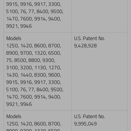
9915, 9916, 9917, 3300,
5100, 76, 77, 8400, 9500,
1470, 7600, 9914, 9400,
9921, 9946
Models
U.S. Patent No.
1250, 1420, 8600, 8700,
9,428,928
8900, 9700, 1320, 6500,
75, 8500, 8800, 9300,
3100, 3200, 1130, 1270,
1430, 1440, 8300, 9600,
9915, 9916, 9917, 3300,
5100, 76, 77, 8400, 9500,
1470, 7600, 9914, 9400,
9921, 9946
Models
U.S. Patent No.
1250, 1420, 8600, 8700,
9,995,049