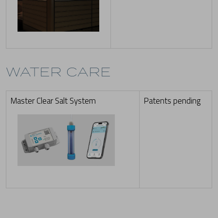
WATER CARE
Master Clear Salt System
Patents pending