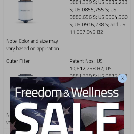
D881,339 S; US D835,233
S; US D855,755 S; US
D880,656 S; US D904,560
S; US D916,238 S; and US
11,697,945 B2
Note: Color and size may
vary based on application
Outer Filter
Patent Nos.: US
10,612,258 B2; US
D881,339 S; US D835,233
X
S; US D855,755 S; US
D916,238 S; and US
11,697,945 B2
Note: Color and size may
vary based on application