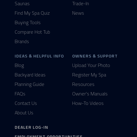
Saunas
Trade-In
Find My Spa Quiz
News
Buying Tools
Compare Hot Tub
Brands
IDEAS & HELPFUL INFO
OWNERS & SUPPORT
Blog
Upload Your Photo
Backyard Ideas
Register My Spa
Planning Guide
Resources
FAQs
Owner's Manuals
Contact Us
How-To Videos
About Us
DEALER LOG-IN
EMPLOYMENT OPPORTUNITIES