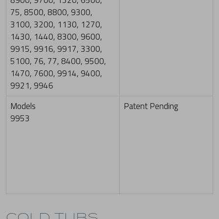
8900, 9700, 1320, 6500,
75, 8500, 8800, 9300,
3100, 3200, 1130, 1270,
1430, 1440, 8300, 9600,
9915, 9916, 9917, 3300,
5100, 76, 77, 8400, 9500,
1470, 7600, 9914, 9400,
9921, 9946
Models
Patent Pending
9953
COLD TUBS