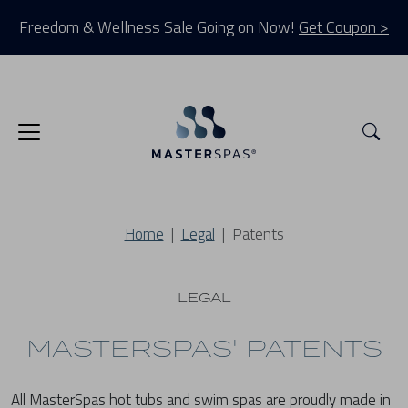
Freedom & Wellness Sale Going on Now!
Get Coupon >
Sea
Home
Legal
Patents
LEGAL
MASTERSPAS' PATENTS
All MasterSpas hot tubs and swim spas are proudly made in