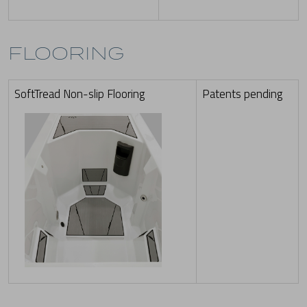
FLOORING
SoftTread Non-slip Flooring
Patents pending