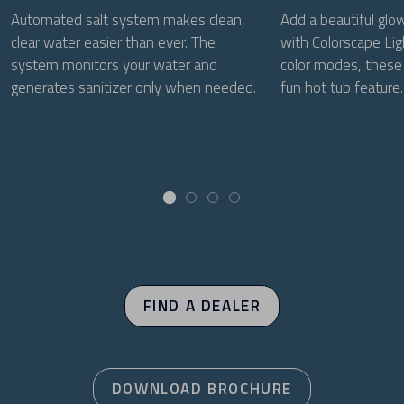
Automated salt system makes clean,
Add a beautiful glo
clear water easier than ever. The
with Colorscape Lig
system monitors your water and
color modes, these 
generates sanitizer only when needed.
fun hot tub feature.
FIND A DEALER
DOWNLOAD BROCHURE