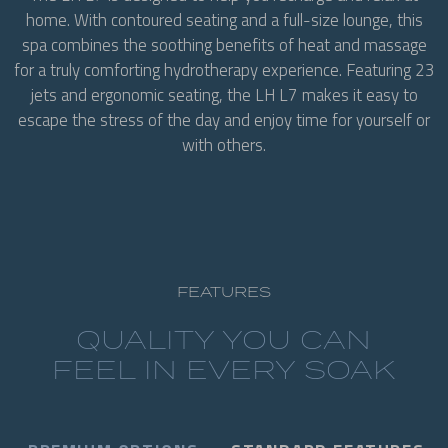
home. With contoured seating and a full-size lounge, this
spa combines the soothing benefits of heat and massage
for a truly comforting hydrotherapy experience. Featuring 23
jets and ergonomic seating, the LH L7 makes it easy to
escape the stress of the day and enjoy time for yourself or
with others.
FEATURES
QUALITY YOU CAN
FEEL IN EVERY SOAK