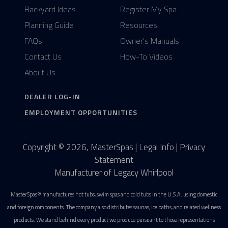
Backyard Ideas
Register My Spa
Planning Guide
Resources
FAQs
Owner's Manuals
Contact Us
How-To Videos
About Us
DEALER LOG-IN
EMPLOYMENT OPPORTUNITIES
Copyright © 2026, MasterSpas |
Legal Info
|
Privacy
Statement
Manufacturer of Legacy Whirlpool
MasterSpas® manufactures hot tubs, swim spas and cold tubs in the U.S.A. using domestic
and foreign components. The company also distributes saunas, ice baths, and related wellness
products. We stand behind every product we produce pursuant to those representations