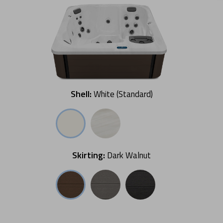
Shell:
White (Standard)
Skirting:
Dark Walnut