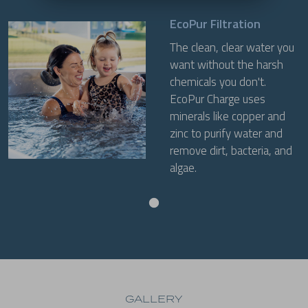
EcoPur Filtration
The clean, clear water you
want without the harsh
chemicals you don't.
EcoPur Charge uses
minerals like copper and
zinc to purify water and
remove dirt, bacteria, and
algae.
GALLERY