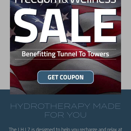
L7 MSRP:
$10,495
LIKE WHAT YOU SEE?
FIND A DEALER
HYDROTHERAPY MADE
FOR YOU
The LH L7 is designed to help you recharge and relax at