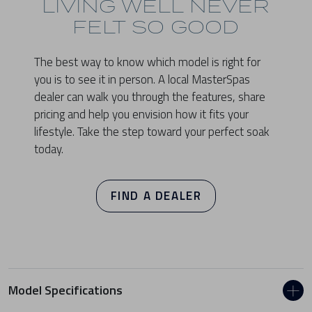
LIVING WELL NEVER
FELT SO GOOD
The best way to know which model is right for
you is to see it in person. A local MasterSpas
dealer can walk you through the features, share
pricing and help you envision how it fits your
lifestyle. Take the step toward your perfect soak
today.
FIND A DEALER
Model Specifications