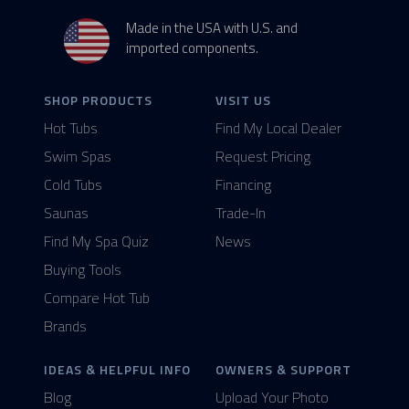
Made in the USA with U.S. and
imported components.
SHOP PRODUCTS
VISIT US
Hot Tubs
Find My Local Dealer
Swim Spas
Request Pricing
Cold Tubs
Financing
Saunas
Trade-In
Find My Spa Quiz
News
Buying Tools
Compare Hot Tub
Brands
IDEAS & HELPFUL INFO
OWNERS & SUPPORT
Blog
Upload Your Photo