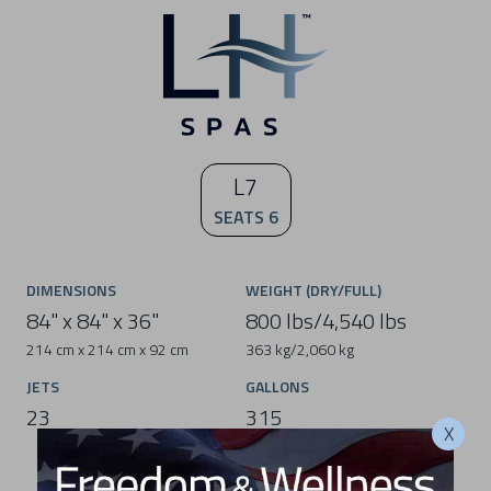
L7
SEATS 6
DIMENSIONS
WEIGHT (DRY/FULL)
84" x 84" x 36"
800 lbs/4,540 lbs
214 cm x 214 cm x 92 cm
363 kg/2,060 kg
JETS
GALLONS
23
315
X
1,193 L