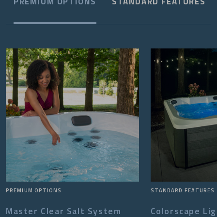
PREMIUM OPTIONS
STANDARD FEATURES
PREMIUM OPTIONS
STANDARD FEATURES
Master Clear Salt System
Colorscape Li