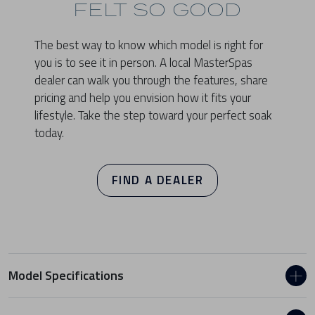
FELT SO GOOD
The best way to know which model is right for
you is to see it in person. A local MasterSpas
dealer can walk you through the features, share
pricing and help you envision how it fits your
lifestyle. Take the step toward your perfect soak
today.
FIND A DEALER
Model Specifications