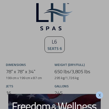
L6
SEATS 6
DIMENSIONS
WEIGHT (DRY/FULL)
78" x 78" x 34"
650 lbs/3,805 lbs
199 cm x 199 cm x 87 cm
295 kg/1,726 kg
JETS
GALLONS
16
245
X
928 L