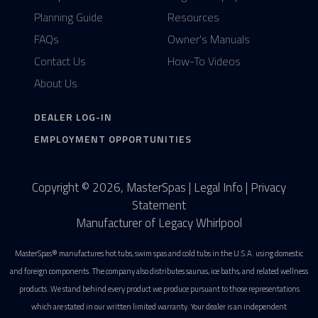
Planning Guide
Resources
FAQs
Owner's Manuals
Contact Us
How-To Videos
About Us
DEALER LOG-IN
EMPLOYMENT OPPORTUNITIES
Copyright © 2026, MasterSpas |
Legal Info
|
Privacy
Statement
Manufacturer of Legacy Whirlpool
MasterSpas® manufactures hot tubs, swim spas and cold tubs in the U.S.A. using domestic
and foreign components. The company also distributes saunas, ice baths, and related wellness
products. We stand behind every product we produce pursuant to those representations
which are stated in our written limited warranty. Your dealer is an independent