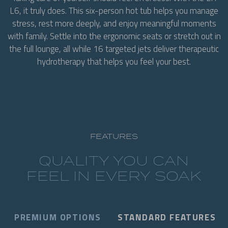
L6, it truly does. This six-person hot tub helps you manage
stress, rest more deeply, and enjoy meaningful moments
with family. Settle into the ergonomic seats or stretch out in
the full lounge, all while 16 targeted jets deliver therapeutic
hydrotherapy that helps you feel your best.
FEATURES
QUALITY YOU CAN
FEEL IN EVERY SOAK
PREMIUM OPTIONS
STANDARD FEATURES