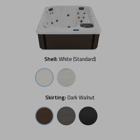
Shell:
White (Standard)
Skirting:
Dark Walnut