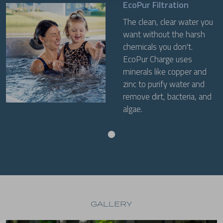
EcoPur Filtration
The clean, clear water you
want without the harsh
chemicals you don't.
EcoPur Charge uses
minerals like copper and
zinc to purify water and
remove dirt, bacteria, and
algae.
GALLERY