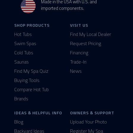
Made in the USA with U.S. and
imported components.
SHOP PRODUCTS
VISIT US
Hot Tubs
Find My Local Dealer
Swim Spas
Request Pricing
Cold Tubs
Financing
Saunas
Trade-In
Find My Spa Quiz
News
Buying Tools
Compare Hot Tub
Brands
IDEAS & HELPFUL INFO
OWNERS & SUPPORT
Blog
Upload Your Photo
Backyard Ideas
Register My Spa