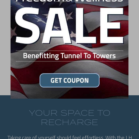
L6 MSRP:
$9,995
LIKE WHAT YOU SEE?
FIND A DEALER
YOUR SPACE TO
RECHARGE
Taking care of yourself should feel effortless. With the LH