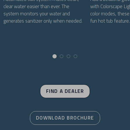
clear water easier than ever. The
with Colorscape Lig
system monitors your water and
color modes, these 
generates sanitizer only when needed.
fun hot tub feature.
FIND A DEALER
DOWNLOAD BROCHURE