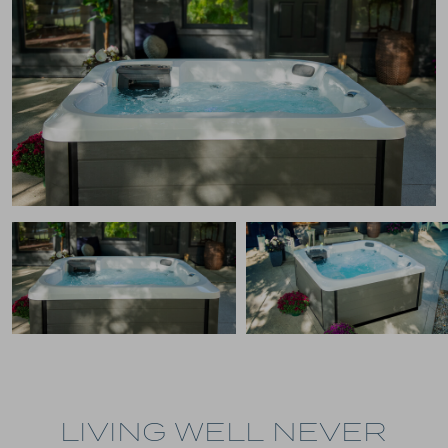
LIVING WELL NEVER