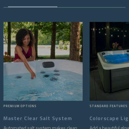
PREMIUM OPTIONS
STANDARD FEATURES
Master Clear Salt System
Colorscape Li
Automated salt system makes clean,
Add a beautiful glo