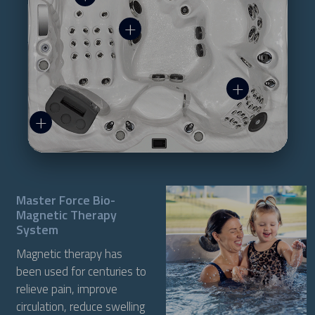
Master Force Bio-
Magnetic Therapy
System
Magnetic therapy has
been used for centuries to
relieve pain, improve
circulation, reduce swelling