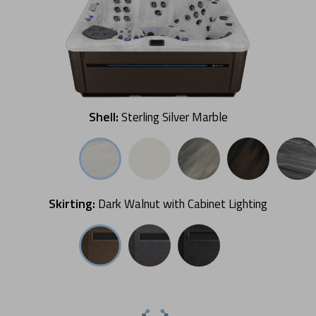
Shell:
Sterling Silver Marble
Skirting:
Dark Walnut with Cabinet Lighting