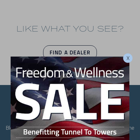
LIKE WHAT YOU SEE?
FIND A DEALER
X
ULTIMATE IN COMFORT
AND CRAFTSMANSHIP
Blending spacious comfort with unrivaled performance, the
LSX 800 redefines relaxation at home. Thoughtfully