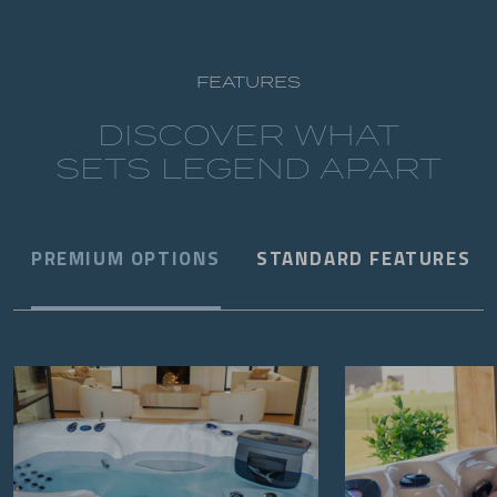
FEATURES
DISCOVER WHAT
SETS LEGEND APART
PREMIUM OPTIONS
STANDARD FEATURES