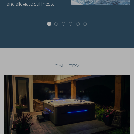
and alleviate stiffness.
GALLERY