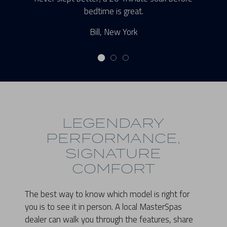
bedtime is great.
Bill, New York
LEGENDARY
PERFORMANCE,
SIGNATURE
COMFORT
The best way to know which model is right for
you is to see it in person. A local MasterSpas
dealer can walk you through the features, share