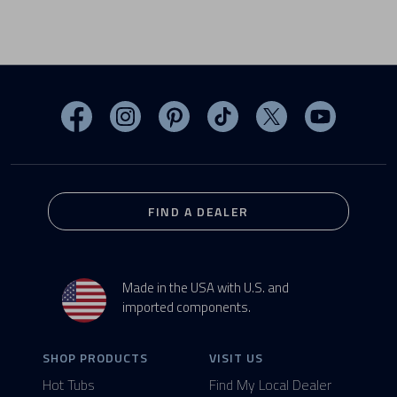
Visit MasterSpas on Facebook
Visit MasterSpas on Instagram
Visit MasterSpas on Pinterest
Visit MasterSpas on TikTo
Visit MasterSpas 
Visit Mas
FIND A DEALER
Made in the USA with U.S. and
imported components.
SHOP PRODUCTS
VISIT US
Hot Tubs
Find My Local Dealer