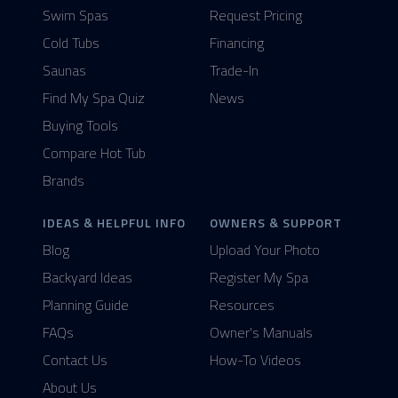
Swim Spas
Request Pricing
Cold Tubs
Financing
Saunas
Trade-In
Find My Spa Quiz
News
Buying Tools
Compare Hot Tub
Brands
IDEAS & HELPFUL INFO
OWNERS & SUPPORT
Blog
Upload Your Photo
Backyard Ideas
Register My Spa
Planning Guide
Resources
FAQs
Owner's Manuals
Contact Us
How-To Videos
About Us