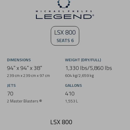
LSX 800
SEATS 6
DIMENSIONS
WEIGHT (DRY/FULL)
94" x 94" x 38"
1,330 lbs/5,860 lbs
239 cm x 239 cm x 97 cm
604 kg/2,659 kg
JETS
GALLONS
70
410
2 Master Blasters ®
1,553 L
LSX 800