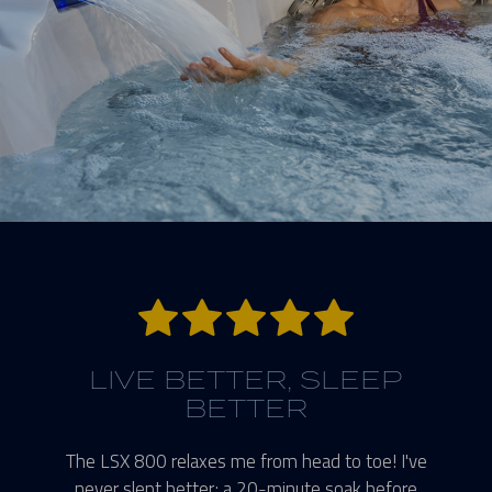
5 stars.
LIVE BETTER, SLEEP
BETTER
The LSX 800 relaxes me from head to toe! I've
never slept better; a 20-minute soak before