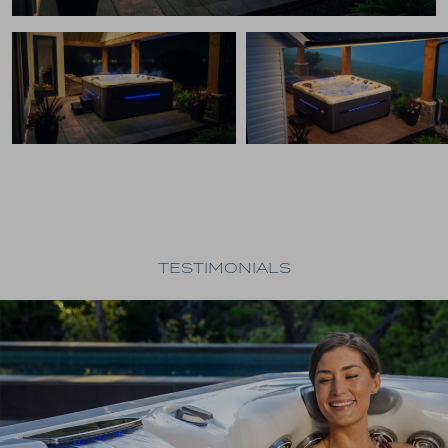
TESTIMONIALS