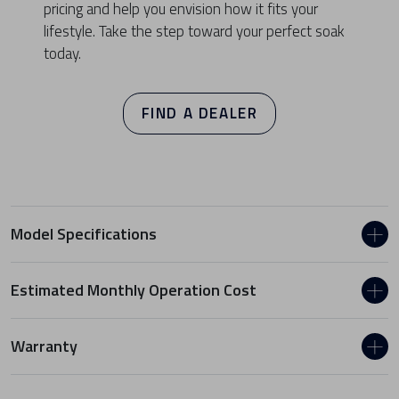
pricing and help you envision how it fits your
lifestyle. Take the step toward your perfect soak
today.
FIND A DEALER
Model Specifications
Estimated Monthly Operation Cost
Warranty