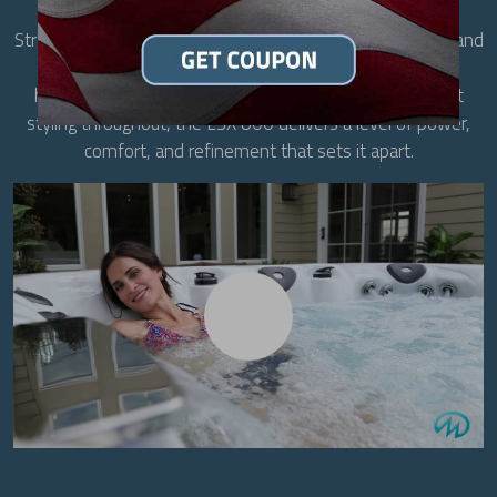
designed for up to six adults, it features the exclusive
StressRelief Neck and Shoulder Seat, a full-body lounge, and
Master Blaster Foot Therapy for comprehensive
hydrotherapy. With 70 precisely placed jets and elegant
styling throughout, the LSX 800 delivers a level of power,
comfort, and refinement that sets it apart.