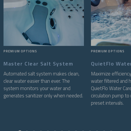
PREMIUM OPTIONS
PREMIUM OPTIONS
Master Clear Salt System
QuietFlo Wate
Automated salt system makes clean,
Maximize efficiency
clear water easier than ever. The
water filtered and 
system monitors your water and
QuietFlo Water Care
generates sanitizer only when needed.
circulation pump to
preset intervals.