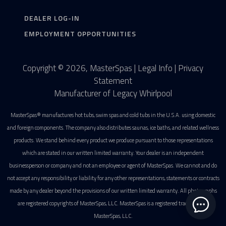
DEALER LOG-IN
EMPLOYMENT OPPORTUNITIES
Copyright © 2026, MasterSpas |
Legal Info
|
Privacy
Statement
Manufacturer of Legacy Whirlpool
MasterSpas® manufactures hot tubs, swim spas and cold tubs in the U.S.A. using domestic
and foreign components. The company also distributes saunas, ice baths, and related wellness
products. We stand behind every product we produce pursuant to those representations
which are stated in our written limited warranty. Your dealer is an independent
businessperson or company and not an employee or agent of MasterSpas. We cannot and do
not accept any responsibility or liability for any other representations, statements or contracts
made by any dealer beyond the provisions of our written limited warranty. All photographs
are registered copyrights of MasterSpas, LLC. MasterSpas is a registered trademark of
MasterSpas, LLC.