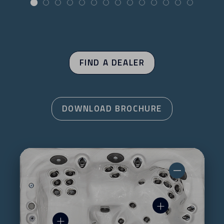
FIND A DEALER
DOWNLOAD BROCHURE