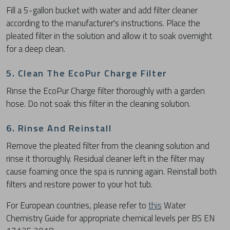
Fill a 5-gallon bucket with water and add filter cleaner
according to the manufacturer's instructions. Place the
pleated filter in the solution and allow it to soak overnight
for a deep clean.
5. Clean The EcoPur Charge Filter
Rinse the EcoPur Charge filter thoroughly with a garden
hose. Do not soak this filter in the cleaning solution.
6. Rinse And Reinstall
Remove the pleated filter from the cleaning solution and
rinse it thoroughly. Residual cleaner left in the filter may
cause foaming once the spa is running again. Reinstall both
filters and restore power to your hot tub.
For European countries, please refer to
this
Water
Chemistry Guide for appropriate chemical levels per BS EN