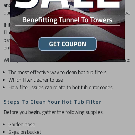
and debris. Regular maintenance not only improves water
clarity but also supports the overall performance of your spa.
If it's been more than a month since you last cleaned your
filters, or you're seeing a FLO error on your hot tub control
panel, this step-by-step video will walk you through the
entire cleaning process.
What you'll learn in this “How to Clean Hot Tub Filters” video:
The most effective way to clean hot tub filters
Which filter cleaner to use
How filter issues can relate to hot tub error codes
Steps To Clean Your Hot Tub Filter
Before you begin, gather the following supplies:
Garden hose
5-gallon bucket