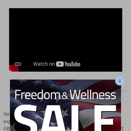
X
Hot tub filters are essential to a relaxing, worry-free
experience — just as important as the jets themselves.
Filters help keep your water clean and clear by trapping dirt