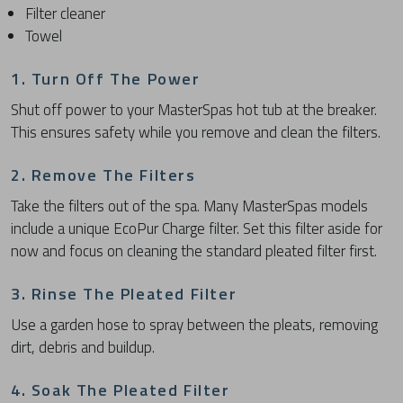
Filter cleaner
Towel
1. Turn Off The Power
Shut off power to your MasterSpas hot tub at the breaker.
This ensures safety while you remove and clean the filters.
2. Remove The Filters
Take the filters out of the spa. Many MasterSpas models
include a unique EcoPur Charge filter. Set this filter aside for
now and focus on cleaning the standard pleated filter first.
3. Rinse The Pleated Filter
Use a garden hose to spray between the pleats, removing
dirt, debris and buildup.
4. Soak The Pleated Filter