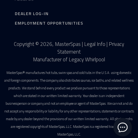
DEALER LOG-IN
EMPLOYMENT OPPORTUNITIES
Copyright © 2026, MasterSpas |
Legal Info
|
Privacy
Statement
Manufacturer of Legacy Whirlpool
MasterSpas® manufactures hot tubs, swim spas and cold tubs in the U.S.A. using domestic
and foreign components. The company also distributes saunas, ice baths, and related wellness
products. We stand behind every product we produce pursuant to those representations
which are stated in our written limited warranty. Your dealer is an independent
businessperson or company and not an employee or agent of MasterSpas. We cannot and do
not accept any responsibility or liability for any other representations, statements or contracts
made by any dealer beyond the provisions of our written limited warranty. All photographs
are registered copyrights of MasterSpas, LLC. MasterSpas is a registered trademark of
MasterSpas, LLC.