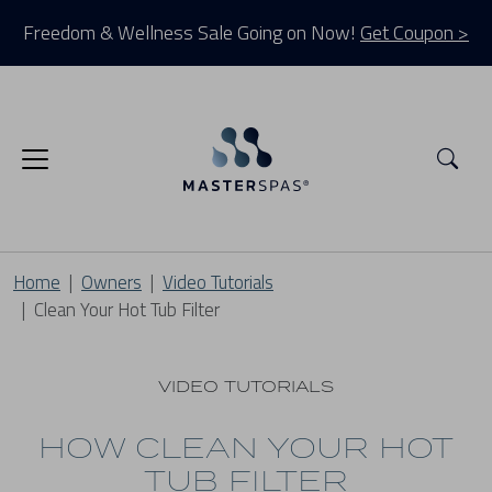
Freedom & Wellness Sale Going on Now!
Get Coupon >
Sea
Home
Owners
Video Tutorials
Clean Your Hot Tub Filter
VIDEO TUTORIALS
HOW CLEAN YOUR HOT
TUB FILTER