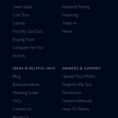
Swim Spas
Request Pricing
Cold Tubs
Financing
Saunas
Trade-In
Find My Spa Quiz
News
Buying Tools
Compare Hot Tub
Brands
IDEAS & HELPFUL INFO
OWNERS & SUPPORT
Blog
Upload Your Photo
Backyard Ideas
Register My Spa
Planning Guide
Resources
FAQs
Owner's Manuals
Contact Us
How-To Videos
About Us