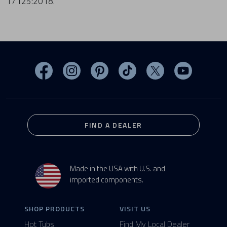
17125:2018.
Visit MasterSpas on Facebook
Visit MasterSpas on Instagram
Visit MasterSpas on Pinterest
Visit MasterSpas on TikTo
Visit MasterSpas 
Visit Mas
FIND A DEALER
Made in the USA with U.S. and
imported components.
SHOP PRODUCTS
VISIT US
Hot Tubs
Find My Local Dealer