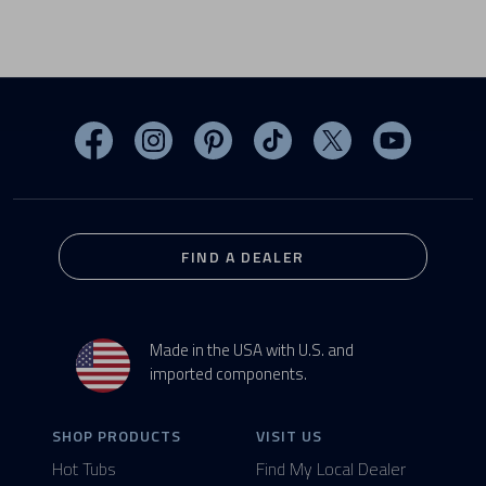
Visit MasterSpas on Facebook
Visit MasterSpas on Instagram
Visit MasterSpas on Pinterest
Visit MasterSpas on TikTo
Visit MasterSpas 
Visit Mas
FIND A DEALER
Made in the USA with U.S. and
imported components.
SHOP PRODUCTS
VISIT US
Hot Tubs
Find My Local Dealer