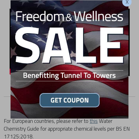
X
For European countries, please refer to
this
Water
Chemistry Guide for appropriate chemical levels per BS EN
17125:2018.