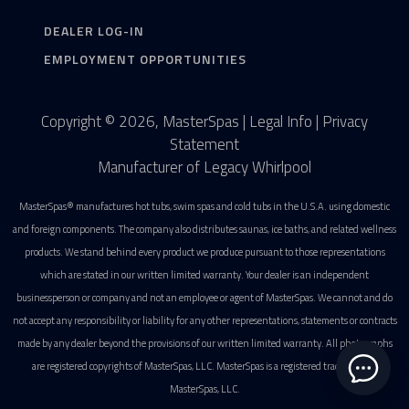
DEALER LOG-IN
EMPLOYMENT OPPORTUNITIES
Copyright © 2026, MasterSpas |
Legal Info
|
Privacy
Statement
Manufacturer of Legacy Whirlpool
MasterSpas® manufactures hot tubs, swim spas and cold tubs in the U.S.A. using domestic
and foreign components. The company also distributes saunas, ice baths, and related wellness
products. We stand behind every product we produce pursuant to those representations
which are stated in our written limited warranty. Your dealer is an independent
businessperson or company and not an employee or agent of MasterSpas. We cannot and do
not accept any responsibility or liability for any other representations, statements or contracts
made by any dealer beyond the provisions of our written limited warranty. All photographs
are registered copyrights of MasterSpas, LLC. MasterSpas is a registered trademark of
MasterSpas, LLC.