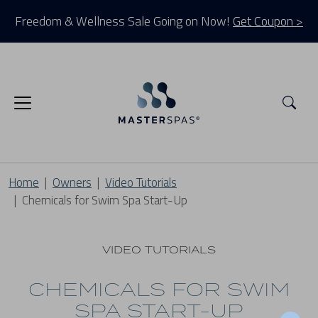
Freedom & Wellness Sale Going on Now!
Get Coupon >
Sea
Home
Owners
Video Tutorials
Chemicals for Swim Spa Start-Up
VIDEO TUTORIALS
CHEMICALS FOR SWIM
SPA START-UP