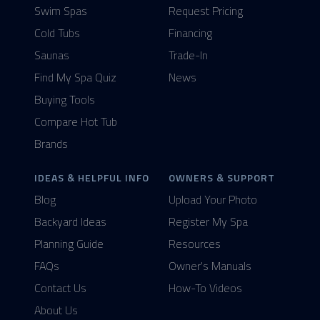
Swim Spas
Request Pricing
Cold Tubs
Financing
Saunas
Trade-In
Find My Spa Quiz
News
Buying Tools
Compare Hot Tub
Brands
IDEAS & HELPFUL INFO
OWNERS & SUPPORT
Blog
Upload Your Photo
Backyard Ideas
Register My Spa
Planning Guide
Resources
FAQs
Owner's Manuals
Contact Us
How-To Videos
About Us