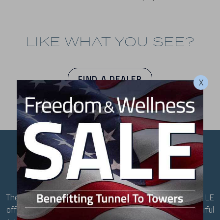
LIKE WHAT YOU SEE?
FIND A DEALER
X
YOUR NEW FAVORITE
SPOT
The largest hot tub in the Getaway Series, the Bar Harbor LE
offers a full-size lounge, contoured seating, and 40 powerful