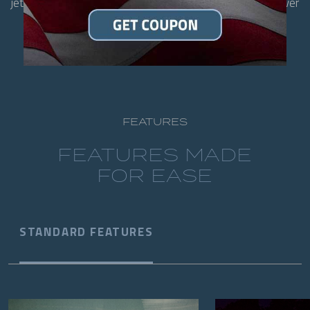
jets. With room for the whole family, it's designed to deliver
soothing therapy and everyday enjoyment.
FEATURES
FEATURES MADE
FOR EASE
STANDARD FEATURES