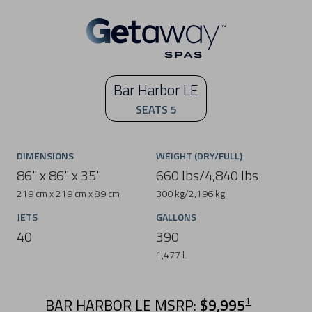
Bar Harbor LE
SEATS 5
DIMENSIONS
WEIGHT (DRY/FULL)
86" x 86" x 35"
660 lbs/4,840 lbs
219 cm x 219 cm x 89 cm
300 kg/2,196 kg
JETS
GALLONS
40
390
1,477 L
BAR HARBOR LE MSRP:
$9,995