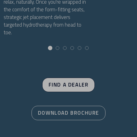
relax, naturally. Once you're wrapped in
the comfort of the form-fitting seats,
strategic jet placement delivers
targeted hydrotherapy from head to
toe.
FIND A DEALER
DOWNLOAD BROCHURE