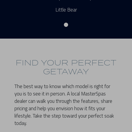
Little Bear
FIND YOUR PERFECT
GETAWAY
The best way to know which model is right for
you is to see it in person. A local MasterSpas
dealer can walk you through the features, share
pricing and help you envision how it fits your
lifestyle. Take the step toward your perfect soak
today.