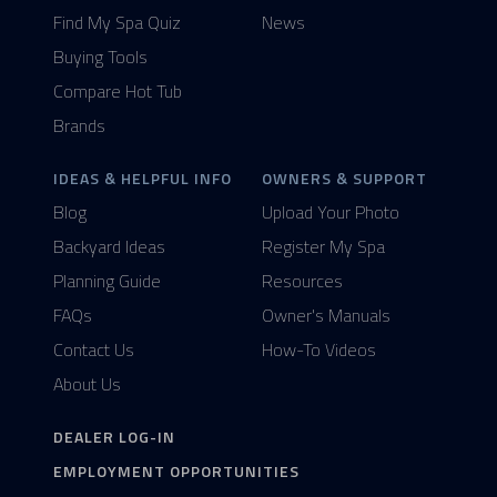
Find My Spa Quiz
News
Buying Tools
Compare Hot Tub
Brands
IDEAS & HELPFUL INFO
OWNERS & SUPPORT
Blog
Upload Your Photo
Backyard Ideas
Register My Spa
Planning Guide
Resources
FAQs
Owner's Manuals
Contact Us
How-To Videos
About Us
DEALER LOG-IN
EMPLOYMENT OPPORTUNITIES