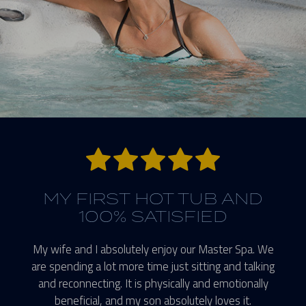
5 stars.
MY FIRST HOT TUB AND
100% SATISFIED
My wife and I absolutely enjoy our Master Spa. We
are spending a lot more time just sitting and talking
and reconnecting. It is physically and emotionally
beneficial, and my son absolutely loves it.