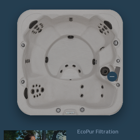
EcoPur Filtration