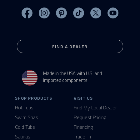
Visit MasterSpas on Facebook
Visit MasterSpas on Instagram
Visit MasterSpas on Pinterest
Visit MasterSpas on TikTo
Visit MasterSpas 
Visit Mas
FIND A DEALER
Made in the USA with U.S. and
imported components.
SHOP PRODUCTS
VISIT US
Hot Tubs
Find My Local Dealer
Swim Spas
Request Pricing
Cold Tubs
Financing
Saunas
Trade-In