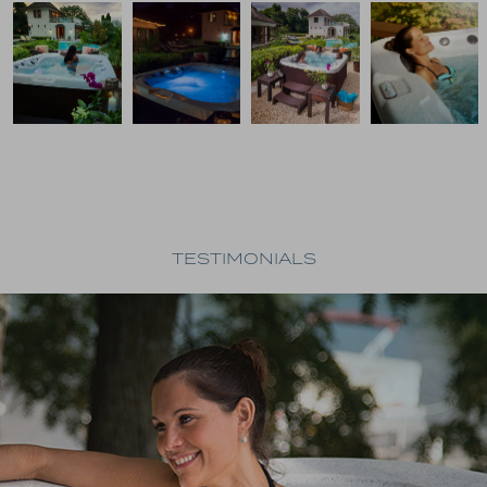
TESTIMONIALS