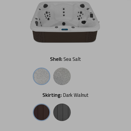
Shell:
Sea Salt
Skirting:
Dark Walnut