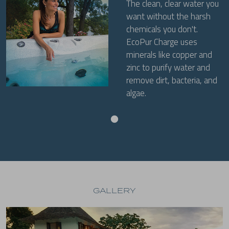
The clean, clear water you
want without the harsh
chemicals you don't.
EcoPur Charge uses
minerals like copper and
zinc to purify water and
remove dirt, bacteria, and
algae.
GALLERY