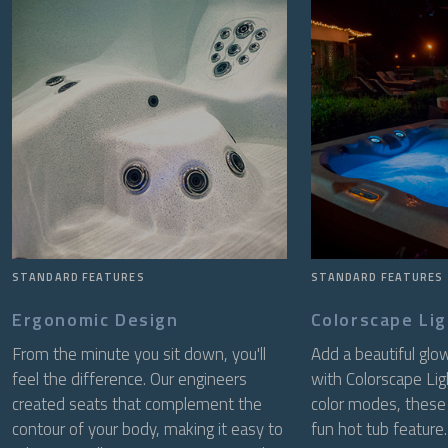
STANDARD FEATURES
STANDARD FEATURES
Ergonomic Design
Colorscape Li
From the minute you sit down, you'll
Add a beautiful glo
feel the difference. Our engineers
with Colorscape Lig
created seats that complement the
color modes, these 
contour of your body, making it easy to
fun hot tub feature.