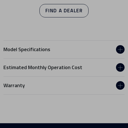
FIND A DEALER
Model Specifications
Estimated Monthly Operation Cost
Warranty